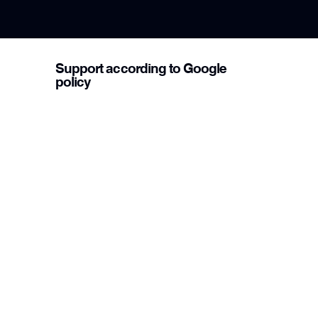
Support according to Google
policy