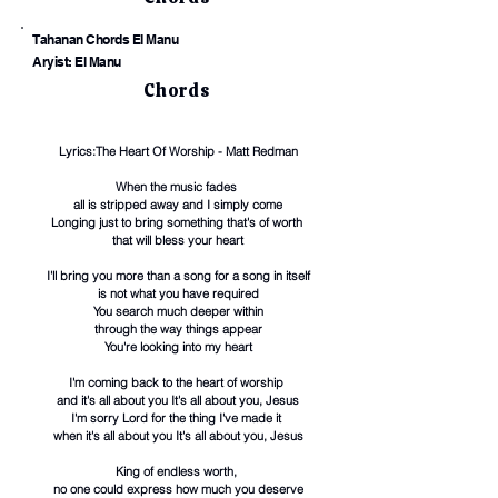
Tahanan Chords El Manu
Aryist: El Manu
Chords
Lyrics:The Heart Of Worship - Matt Redman
When the music fades
all is stripped away and I simply come
Longing just to bring something that's of worth
that will bless your heart
I'll bring you more than a song for a song in itself
is not what you have required
You search much deeper within
through the way things appear
You're looking into my heart
I'm coming back to the heart of worship
and it's all about you It's all about you, Jesus
I'm sorry Lord for the thing I've made it
when it's all about you It's all about you, Jesus
King of endless worth,
no one could express how much you deserve