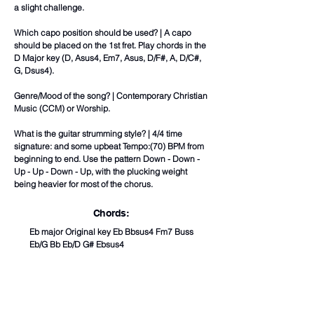
a slight challenge.
Which capo position should be used? | A capo
should be placed on the 1st fret. Play chords in the
D Major key (D, Asus4, Em7, Asus, D/F#, A, D/C#,
G, Dsus4).
Genre/Mood of the song? | Contemporary Christian
Music (CCM) or Worship.
What is the guitar strumming style? | 4/4 time
signature: and some upbeat Tempo:(70) BPM from
beginning to end. Use the pattern Down - Down -
Up - Up - Down - Up, with the plucking weight
being heavier for most of the chorus.
Chords:
Eb major Original key Eb Bbsus4 Fm7 Buss
Eb/G Bb Eb/D G# Ebsus4