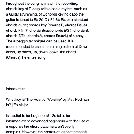
throughout the song. to match the recording.
chords key of D easy with a basic rhythm, such as
a Guitar strumming, of E chords key no capo the
guitar is tuned to Eb G# C# F# Bb Eb. or a standout
chords guitar, chords key (chords E, chords Bsus4,
chords F#m7, chords Bsus, chords E/G#, chords B,
chords E/Eb, chords A, chords Esus4,) of a easy
The arpeggio technique can be used. It is
recommended to use a strumming pattern of Down,
down, up down, up, down, down, the chord
(Chorus) the entire song.
Introduction
What key is "The Heart of Worship" by Matt Redman
in? | Eb Major
Is it suitable for beginners? | Suitable for
intermediate to advanced beginners with the use of
a capo, as the chord patterns aren't overly
complex. However, the chords-on aspect presents