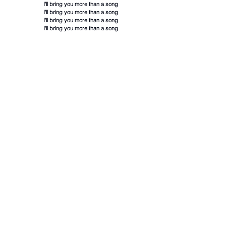
I'll bring you more than a song
I'll bring you more than a song
I'll bring you more than a song
I'll bring you more than a song
Lyrics and chords are for educational purposes only
and to learn the chords in each song. They are not
intended for any commercial purpose.
Hot Rock & Alternative Songs
1
Back To Friends
Chords
Sombr
iloveitiloveitiloveit
2
Chords
Bella Kay
End of
3
Beginning
Chords
Djo