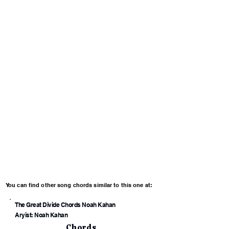
You can find other song chords similar to this one at:
The Great Divide Chords Noah Kahan
Aryist: Noah Kahan
Chords