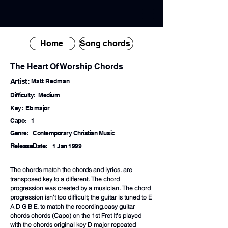
Home
Song chords
The Heart Of Worship Chords
Artist:
Matt Redman
Difficulty:
Medium
Key:
Eb major
Capo:
1
Genre:
Contemporary Christian Music
ReleaseDate:
1 Jan 1999
The chords match the chords and lyrics. are
transposed key to a different. The chord
progression was created by a musician. The chord
progression isn't too difficult; the guitar is tuned to E
A D G B E. to match the recording.easy guitar
chords chords (Capo) on the 1st Fret It's played
with the chords original key D major repeated