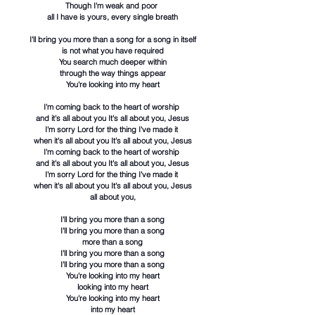
Though I'm weak and poor
all I have is yours, every single breath
I'll bring you more than a song for a song in itself
is not what you have required
You search much deeper within
through the way things appear
You're looking into my heart
I'm coming back to the heart of worship
and it's all about you It's all about you, Jesus
I'm sorry Lord for the thing I've made it
when it's all about you It's all about you, Jesus
I'm coming back to the heart of worship
and it's all about you It's all about you, Jesus
I'm sorry Lord for the thing I've made it
when it's all about you It's all about you, Jesus
all about you,
I'll bring you more than a song
I'll bring you more than a song
more than a song
I'll bring you more than a song
I'll bring you more than a song
You're looking into my heart
looking into my heart
You're looking into my heart
into my heart