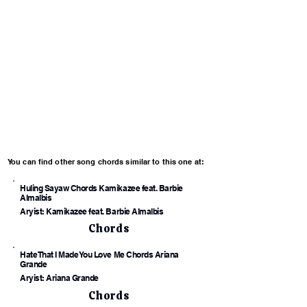
You can find other song chords similar to this one at:
Huling Sayaw Chords Kamikazee feat. Barbie
Almalbis
Aryist: Kamikazee feat. Barbie Almalbis
Chords
Hate That I Made You Love Me Chords Ariana
Grande
Aryist: Ariana Grande
Chords