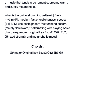
of music that tends to be romantic, dreamy, warm,
and subtly melancholic.
What is the guitar strumming pattern? | Basic
rhythm 4/4, medium fast chord changes, speed:
(71) BPM, use basic pattern **strumming pattern
(mainly downward)** alternating with playing basic
chord sequences, original key Bsus2, C#2, Eb7,
G#, add strength and melancholic mood.
Chords:
G# major Original key Bsus2 C#2 Eb7 G#