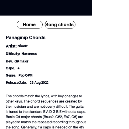
Home
Song chords
Panaginip Chords
Artist:
Nicole
Difficulty:
Hardness
Key:
G# major
Capo:
4
Genre:
Pop OPM
ReleaseDate:
23 Aug 2022
The chords match the lyrics, with key changes to
other keys. The chord sequences are created by
the musician and are not overly difficult. The guitar
is tuned to the standard E A D G B E without a capo.
Basic G# major chords (Bsus2, C#2, Eb7, G#) are
played to match the repeated recording throughout
the song. Generally, if a capo is needed on the 4th