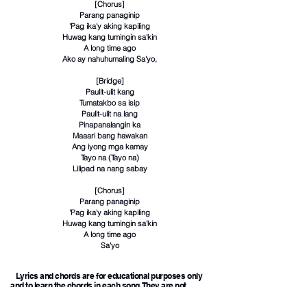
[Chorus]
Parang panaginip
'Pag ika'y aking kapiling
Huwag kang tumingin sa'kin
A long time ago
Ako ay nahuhumaling Sa'yo,
[Bridge]
Paulit-ulit kang
Tumatakbo sa isip
Paulit-ulit na lang
Pinapanalangin ka
Maaari bang hawakan
Ang iyong mga kamay
Tayo na (Tayo na)
Lilipad na nang sabay
[Chorus]
Parang panaginip
'Pag ika'y aking kapiling
Huwag kang tumingin sa'kin
A long time ago
Sa'yo
Lyrics and chords are for educational purposes only
and to learn the chords in each song. They are not
intended for any commercial purpose.