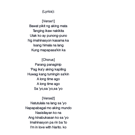
(Lyrics):
[Verse1]
Bawat pikit ng aking mata
Tanging ikaw nakikita
Utak ko ay punong-puno
Ng imahinasyon kasama ka
Isang himala na lang
Kung mapapasa'kin ka
[Chorus]
Parang panaginip
'Pag ika'y aking kapiling
Huwag kang tumingin sa'kin
A long time ago
A long time ago
Sa 'yo,sa 'yo,sa 'yo
[Verse2]
Natutulala na lang sa 'yo
Napapabagal mo aking mundo
Nasisilayan ko na
Ang kinabukasan ko sa 'yo
Imahinasyon pa rin ba 'to
I'm in love with Narito. ko