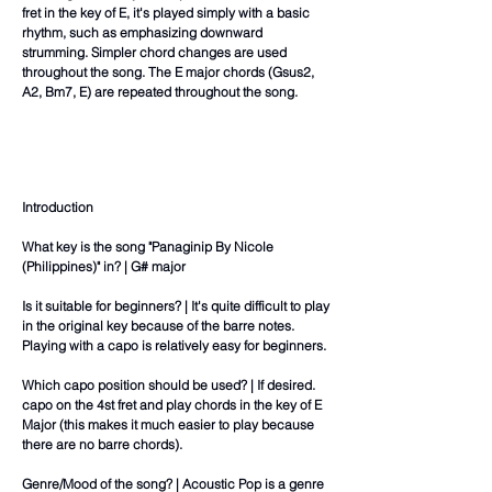
fret in the key of E, it's played simply with a basic
rhythm, such as emphasizing downward
strumming. Simpler chord changes are used
throughout the song. The E major chords (Gsus2,
A2, Bm7, E) are repeated throughout the song.
Introduction
What key is the song "Panaginip By Nicole
(Philippines)" in? | G# major
Is it suitable for beginners? | It's quite difficult to play
in the original key because of the barre notes.
Playing with a capo is relatively easy for beginners.
Which capo position should be used? | If desired.
capo on the 4st fret and play chords in the key of E
Major (this makes it much easier to play because
there are no barre chords).
Genre/Mood of the song? | Acoustic Pop is a genre