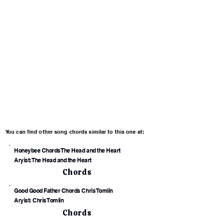
You can find other song chords similar to this one at:
Honeybee Chords The Head and the Heart
Aryist: The Head and the Heart
Chords
Good Good Father Chords Chris Tomlin
Aryist: Chris Tomlin
Chords