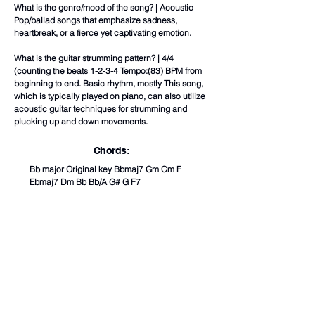
What is the genre/mood of the song? | Acoustic
Pop/ballad songs that emphasize sadness,
heartbreak, or a fierce yet captivating emotion.
What is the guitar strumming pattern? | 4/4
(counting the beats 1-2-3-4 Tempo:(83) BPM from
beginning to end. Basic rhythm, mostly This song,
which is typically played on piano, can also utilize
acoustic guitar techniques for strumming and
plucking up and down movements.
Chords:
Bb major Original key Bbmaj7 Gm Cm F
Ebmaj7 Dm Bb Bb/A G# G F7