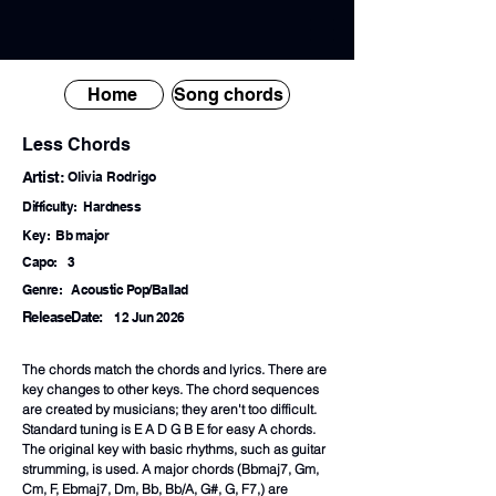
Home
Song chords
Less Chords
Artist:
Olivia Rodrigo
Difficulty:
Hardness
Key:
Bb major
Capo:
3
Genre:
Acoustic Pop/Ballad
ReleaseDate:
12 Jun 2026
The chords match the chords and lyrics. There are
key changes to other keys. The chord sequences
are created by musicians; they aren't too difficult.
Standard tuning is E A D G B E for easy A chords.
The original key with basic rhythms, such as guitar
strumming, is used. A major chords (Bbmaj7, Gm,
Cm, F, Ebmaj7, Dm, Bb, Bb/A, G#, G, F7,) are