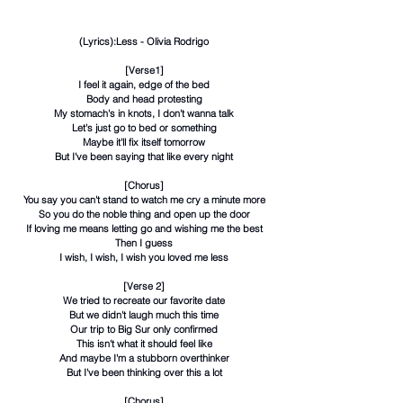
(Lyrics):Less - Olivia Rodrigo
[Verse1]
I feel it again, edge of the bed
Body and head protesting
My stomach's in knots, I don't wanna talk
Let's just go to bed or something
Maybe it'll fix itself tomorrow
But I've been saying that like every night
[Chorus]
You say you can't stand to watch me cry a minute more
So you do the noble thing and open up the door
If loving me means letting go and wishing me the best
Then I guess
I wish, I wish, I wish you loved me less
[Verse 2]
We tried to recreate our favorite date
But we didn't laugh much this time
Our trip to Big Sur only confirmed
This isn't what it should feel like
And maybe I'm a stubborn overthinker
But I've been thinking over this a lot
[Chorus]