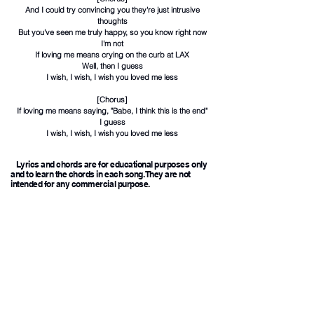
And I could try convincing you they're just intrusive
thoughts
But you've seen me truly happy, so you know right now
I'm not
If loving me means crying on the curb at LAX
Well, then I guess
I wish, I wish, I wish you loved me less
[Chorus]
If loving me means saying, "Babe, I think this is the end"
I guess
I wish, I wish, I wish you loved me less
Lyrics and chords are for educational purposes only
and to learn the chords in each song. They are not
intended for any commercial purpose.
Hot Rock & Alternative Songs
1
Back To Friends
Chords
Sombr