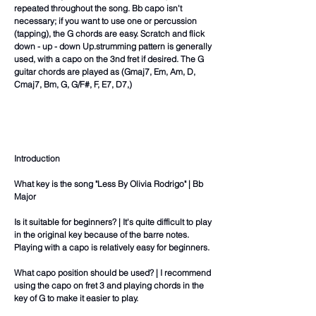
repeated throughout the song. Bb capo isn't
necessary; if you want to use one or percussion
(tapping), the G chords are easy. Scratch and flick
down - up - down Up.strumming pattern is generally
used, with a capo on the 3nd fret if desired. The G
guitar chords are played as (Gmaj7, Em, Am, D,
Cmaj7, Bm, G, G/F#, F, E7, D7,)
Introduction
What key is the song "Less By Olivia Rodrigo" | Bb
Major
Is it suitable for beginners? | It's quite difficult to play
in the original key because of the barre notes.
Playing with a capo is relatively easy for beginners.
What capo position should be used? | I recommend
using the capo on fret 3 and playing chords in the
key of G to make it easier to play.