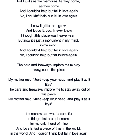
But I just see the memories As they come,
as they come
And I couldn't help but fall in love again
No, I couldn't help but fall in love again
I saw it glitter as I grew
And loved it, boy, I never knew
I thought this place was heaven-sent
But now it's just a monument In my mind,
in my mind
And I couldn't help but fall in love again
No, I couldn't help but fall in love again
The cars and freeways implore me to stay
away, out of this place
My mother said, "Just keep your head, and play it as it
lays"
The cars and freeways implore me to stay away, out of
this place
My mother said, "Just keep your head, and play it as it
lays"
I somehow see what's beautiful
In things that are ephemeral
I'm my only friend of mine
And love is just a piece of time In the world,
in the world And I couldn't help but fall in love again