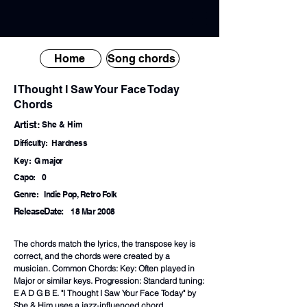
Home
Song chords
I Thought I Saw Your Face Today
Chords
Artist:
She & Him
Difficulty:
Hardness
Key:
G major
Capo:
0
Genre:
Indie Pop, Retro Folk
ReleaseDate:
18 Mar 2008
The chords match the lyrics, the transpose key is
correct, and the chords were created by a
musician. Common Chords: Key: Often played in
Major or similar keys. Progression: Standard tuning:
E A D G B E. "I Thought I Saw Your Face Today" by
She & Him uses a jazz-influenced chord