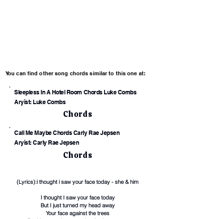
You can find other song chords similar to this one at:
Sleepless In A Hotel Room Chords Luke Combs
Aryist: Luke Combs
Chords
Call Me Maybe Chords Carly Rae Jepsen
Aryist: Carly Rae Jepsen
Chords
(Lyrics):i thought i saw your face today - she & him
I thought I saw your face today
But I just turned my head away
Your face against the trees