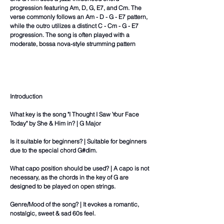
progression featuring Am, D, G, E7, and Cm. The
verse commonly follows an Am - D - G - E7 pattern,
while the outro utilizes a distinct C - Cm - G - E7
progression. The song is often played with a
moderate, bossa nova-style strumming pattern
Introduction
What key is the song "I Thought I Saw Your Face
Today" by She & Him in? | G Major
Is it suitable for beginners? | Suitable for beginners
due to the special chord G#dim.
What capo position should be used? | A capo is not
necessary, as the chords in the key of G are
designed to be played on open strings.
Genre/Mood of the song? | It evokes a romantic,
nostalgic, sweet & sad 60s feel.