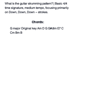
What is the guitar strumming pattern? | Basic 4/4
time signature, medium tempo, focusing primarily
on Down, Down, Down ~ strokes.
Chords:
G major Original key Am D G G#dim E7 C
Cm Bm B