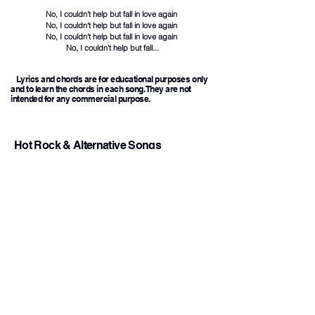
No, I couldn't help but fall in love again
No, I couldn't help but fall in love again
No, I couldn't help but fall in love again
No, I couldn't help but fall...
Lyrics and chords are for educational purposes only
and to learn the chords in each song. They are not
intended for any commercial purpose.
Hot Rock & Alternative Songs
1
Back To Friends
Chords
Sombr
iloveitiloveitiloveit
2
Chords
Bella Kay
End of
3
Beginning
Chords
Djo