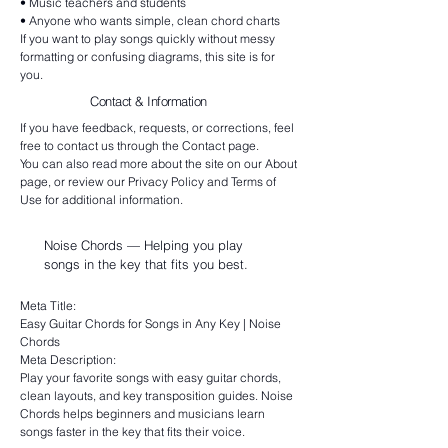
• Music teachers and students
• Anyone who wants simple, clean chord charts
If you want to play songs quickly without messy
formatting or confusing diagrams, this site is for
you.
Contact & Information
If you have feedback, requests, or corrections, feel
free to contact us through the Contact page.
You can also read more about the site on our About
page, or review our Privacy Policy and Terms of
Use for additional information.
Noise Chords — Helping you play
songs in the key that fits you best.
Meta Title:
Easy Guitar Chords for Songs in Any Key | Noise
Chords
Meta Description:
Play your favorite songs with easy guitar chords,
clean layouts, and key transposition guides. Noise
Chords helps beginners and musicians learn
songs faster in the key that fits their voice.