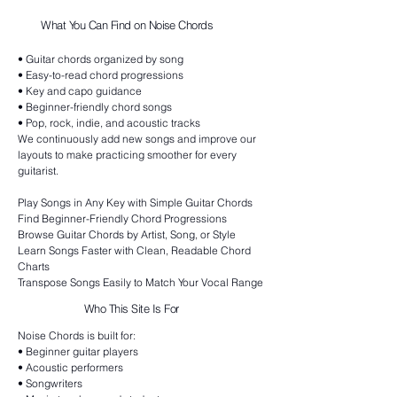
What You Can Find on Noise Chords
• Guitar chords organized by song
• Easy-to-read chord progressions
• Key and capo guidance
• Beginner-friendly chord songs
• Pop, rock, indie, and acoustic tracks
We continuously add new songs and improve our
layouts to make practicing smoother for every
guitarist.
Play Songs in Any Key with Simple Guitar Chords
Find Beginner-Friendly Chord Progressions
Browse Guitar Chords by Artist, Song, or Style
Learn Songs Faster with Clean, Readable Chord
Charts
Transpose Songs Easily to Match Your Vocal Range
Who This Site Is For
Noise Chords is built for:
• Beginner guitar players
• Acoustic performers
• Songwriters