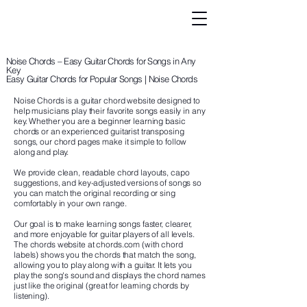
Noise Chords – Easy Guitar Chords for Songs in Any
Key
Easy Guitar Chords for Popular Songs | Noise Chords
Noise Chords is a guitar chord website designed to
help musicians play their favorite songs easily in any
key. Whether you are a beginner learning basic
chords or an experienced guitarist transposing
songs, our chord pages make it simple to follow
along and play.
We provide clean, readable chord layouts, capo
suggestions, and key-adjusted versions of songs so
you can match the original recording or sing
comfortably in your own range.
Our goal is to make learning songs faster, clearer,
and more enjoyable for guitar players of all levels.
The chords website at chords.com (with chord
labels) shows you the chords that match the song,
allowing you to play along with a guitar. It lets you
play the song's sound and displays the chord names
just like the original (great for learning chords by
listening).