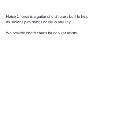
Noise Chords is a guitar chord library built to help
musicians play songs easily in any key.
We provide chord charts for popular artists,
acoustic songs, indie tracks, and beginner-friendly
guitar music.
Browse chords by artist, explore songs by key, or
discover easy chord progressions for practice and
performance.
Our goal is to make learning guitar songs simple,
clear, and accessible for everyone.
Find guitar chords for pop songs, acoustic covers,
indie music, and classic hits — all organized for
fast reading and smooth playing.
Song chords
List of all song chords.